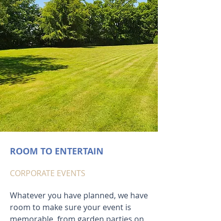
ROOM TO ENTERTAIN
CORPORATE EVENTS
Whatever you have planned, we have
room to make sure your event is
memorable, from garden parties on