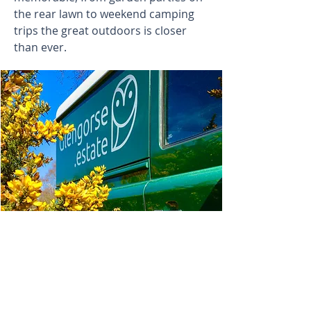
the rear lawn to weekend camping
trips the great outdoors is closer
than ever.