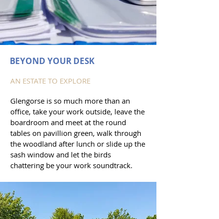
BEYOND YOUR DESK
AN ESTATE TO EXPLORE
Glengorse is so much more than an
office, take your work outside, leave the
boardroom and meet at the round
tables on pavillion green, walk through
the woodland after lunch or slide up the
sash window and let the birds
chattering be your work soundtrack.