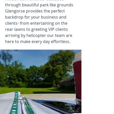
through beautiful park like grounds
Glengorse provides the perfect
backdrop for your business and
clients- from entertaining on the
rear lawns to greeting VIP clients
arriving by helicopter our team are
here to make every day effortless.