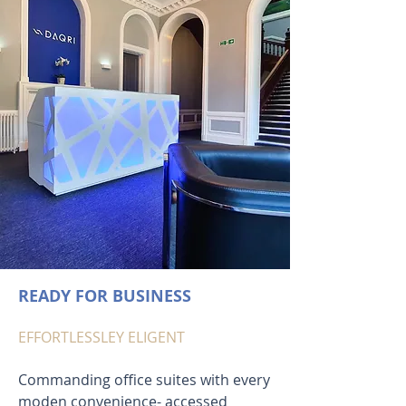
READY FOR BUSINESS
EFFORTLESSLEY ELIGENT
Commanding office suites with every
moden convenience- accessed