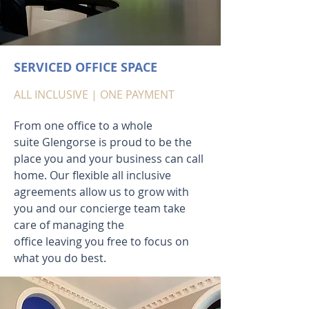
SERVICED OFFICE SPACE
ALL INCLUSIVE | ONE PAYMENT
From one office to a whole
suite Glengorse is proud to be the
place you and your business can call
home. Our flexible all inclusive
agreements allow us to grow with
you and our concierge team take
care of managing the
office leaving you free to focus on
what you do best.