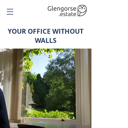
YOUR OFFICE WITHOUT
WALLS