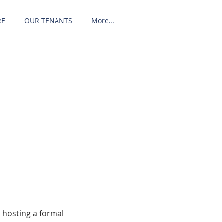
RE
OUR TENANTS
More...
 hosting a formal