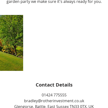
garden party we make sure it's always ready for you.
Contact Details
01424 775555
bradley@rotherinvestment.co.uk
Glengorse, Battle, East Sussex TN33 0TX, UK