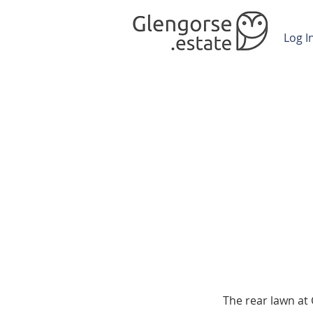
Log I
The rear lawn at