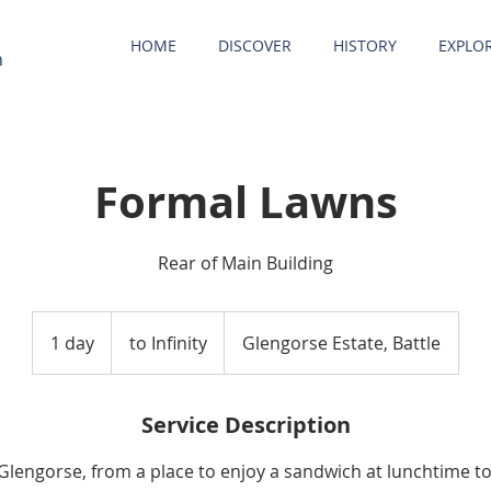
HOME
DISCOVER
HISTORY
EXPLO
n
Formal Lawns
Rear of Main Building
to
Infinity
1 day
1
to Infinity
Glengorse Estate, Battle
d
a
Service Description
 Glengorse, from a place to enjoy a sandwich at lunchtime to