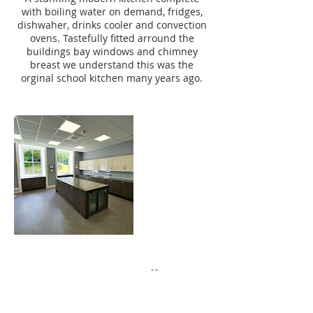
with boiling water on demand, fridges,
dishwaher, drinks cooler and convection
ovens. Tastefully fitted arround the
buildings bay windows and chimney
breast we understand this was the
orginal school kitchen many years ago.
Contact Details
01424 775555