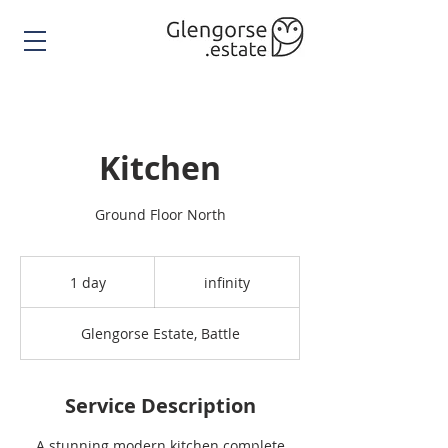
Kitchen
Ground Floor North
infinity
1 day
1
infinity
d
a
Glengorse Estate, Battle
Service Description
A stunning modern kitchen complete